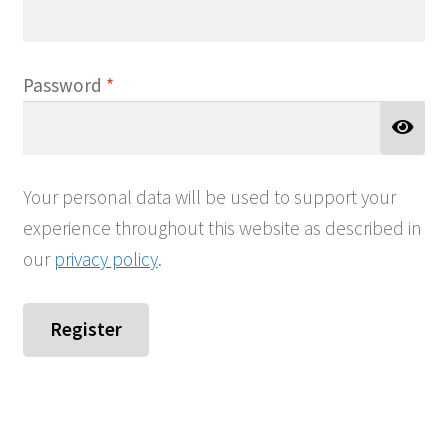
Required
Password
*
Your personal data will be used to support your
experience throughout this website as described in
our
privacy policy
.
Register