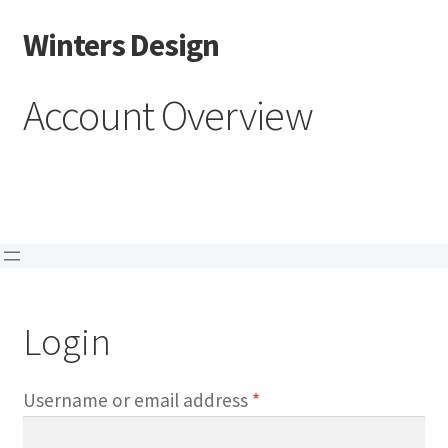
Winters Design
Skip
Skip
to
to
navigation
content
Account Overview
Login
Required
Username or email address
*