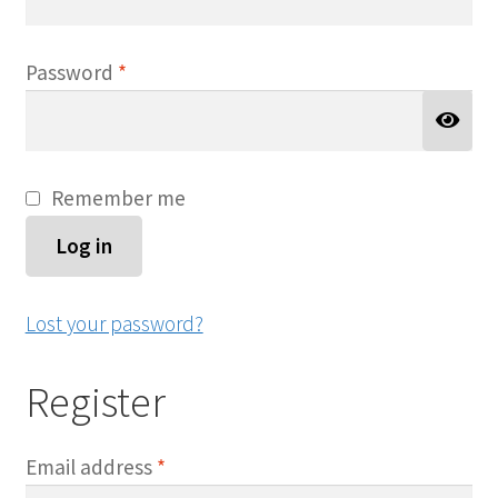
Required
Password
*
Remember me
Log in
Lost your password?
Register
Required
Email address
*